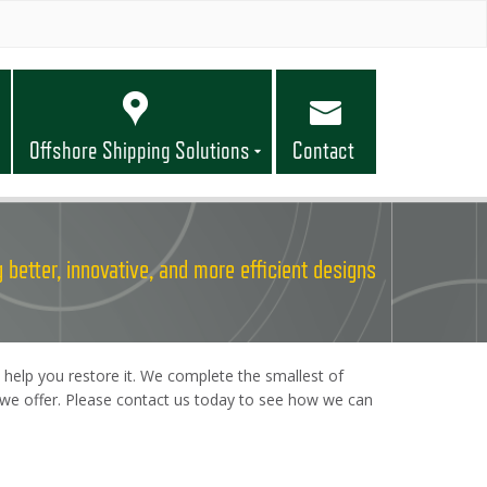
Offshore Shipping Solutions
Contact
 better, innovative, and more efficient designs
 help you restore it. We complete the smallest of
es we offer. Please contact us today to see how we can