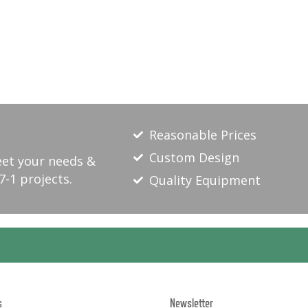
Reasonable Prices
Custom Design
eet your needs &
7-1 projects.
Quality Equipment
s
Newsletter