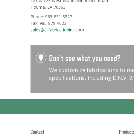
121 & 123 West Woodlawn Ranch Road
Houma, LA 70363
Phone: 985-851-3527
Fax: 985-879-4623
sales@allfabricationinc.com
Don't see what you need?
We customize fabrications to m
specifications, including D.N.V. 2.
Contact
Product