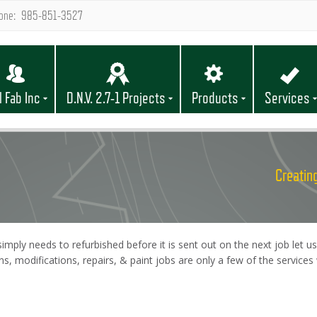
one: 985-851-3527
l Fab Inc
D.N.V. 2.7-1 Projects
Products
Services
Creating
mply needs to refurbished before it is sent out on the next job let us
ons, modifications, repairs, & paint jobs are only a few of the servic