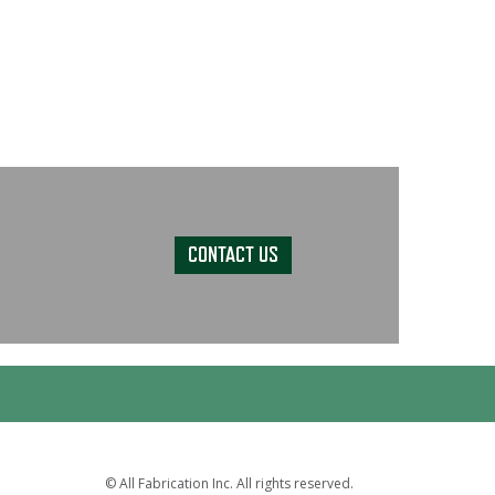
CONTACT US
© All Fabrication Inc. All rights reserved.