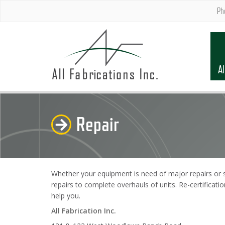
Ph
Al
Repair
Whether your equipment is need of major repairs or si
repairs to complete overhauls of units. Re-certificati
help you.
All Fabrication Inc.